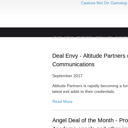
Casinos Not On Gamstop
HOME
NEWS
FEATURES
REGULARS
EVENTS
Deal Envy - Altitude Partners
Communications
September 2017
Altitude Partners is rapidly becoming a f
latest exit adds to their credentials.
Read More
Angel Deal of the Month - P