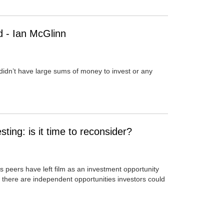
 - Ian McGlinn
 didn’t have large sums of money to invest or any
sting: is it time to reconsider?
s peers have left film as an investment opportunity
t there are independent opportunities investors could