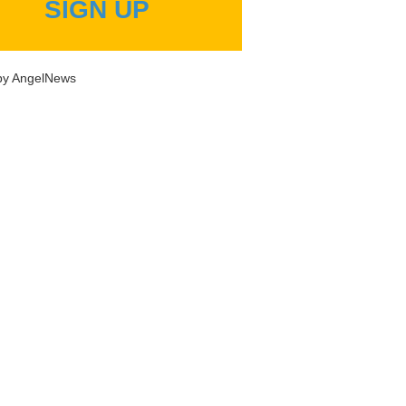
SIGN UP
by AngelNews