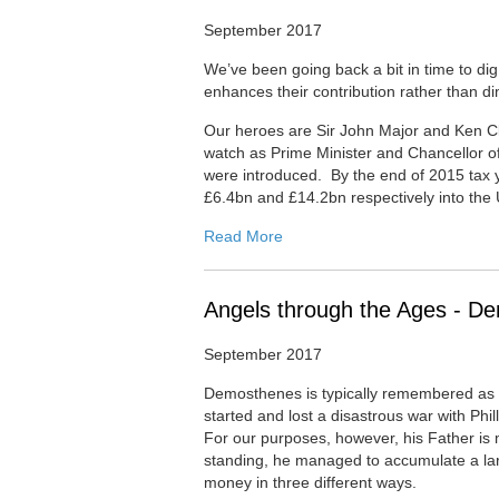
September 2017
We’ve been going back a bit in time to dig
enhances their contribution rather than dim
Our heroes are Sir John Major and Ken Cla
watch as Prime Minister and Chancellor 
were introduced. By the end of 2015 ta
£6.4bn and £14.2bn respectively into the
Read More
Angels through the Ages - D
September 2017
Demosthenes is typically remembered as D
started and lost a disastrous war with Phi
For our purposes, however, his Father is 
standing, he managed to accumulate a larg
money in three different ways.