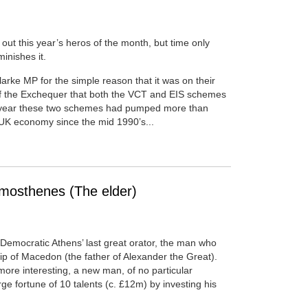
 out this year’s heros of the month, but time only
inishes it.
rke MP for the simple reason that it was on their
of the Exchequer that both the VCT and EIS schemes
x year these two schemes had pumped more than
 UK economy since the mid 1990’s...
emosthenes (The elder)
emocratic Athens’ last great orator, the man who
llip of Macedon (the father of Alexander the Great).
more interesting, a new man, of no particular
e fortune of 10 talents (c. £12m) by investing his