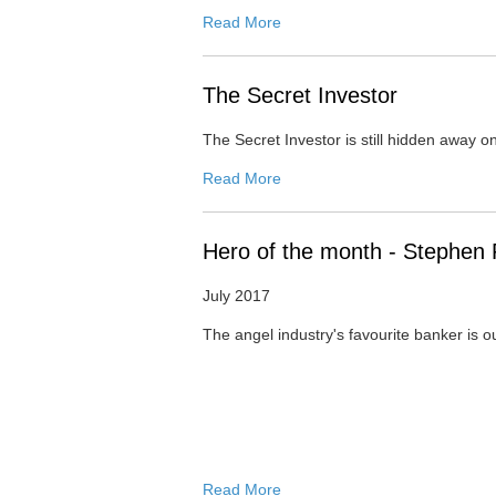
Read More
The Secret Investor
The Secret Investor is still hidden away o
Read More
Hero of the month - Stephen
July 2017
The angel industry's favourite banker is 
Read More