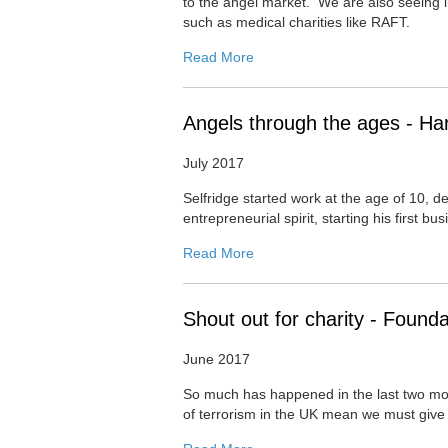
to the angel market. We are also seeing 
such as medical charities like RAFT.
Read More
Angels through the ages - Ha
July 2017
Selfridge started work at the age of 10, 
entrepreneurial spirit, starting his first bu
Read More
Shout out for charity - Found
June 2017
So much has happened in the last two month
of terrorism in the UK mean we must give