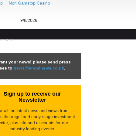
op
Non Gamstop Casino
9/8/2026
 TOUCH
ant your news! please send press
ases to
news@angelnews.co.uk
.
Sign up to receive our
Newsletter
r all the latest news and views from
s the angel and early-stage investment
ctor, p
lus info and discounts for our
industry leading events.