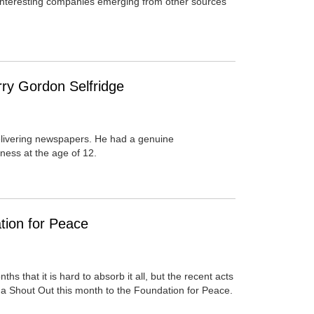
interesting companies emerging from other sources
rry Gordon Selfridge
delivering newspapers. He had a genuine
siness at the age of 12.
ation for Peace
s that it is hard to absorb it all, but the recent acts
 a Shout Out this month to the Foundation for Peace.