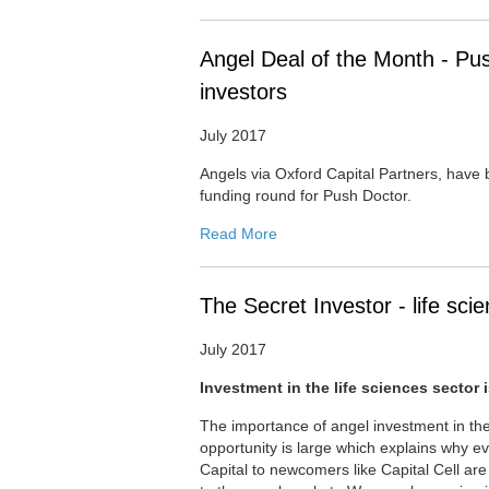
Angel Deal of the Month - Pu
investors
July 2017
Angels via Oxford Capital Partners, have b
funding round for Push Doctor.
Read More
The Secret Investor - life sci
July 2017
Investment in the life sciences sector i
The importance of angel investment in the
opportunity is large which explains why 
Capital to newcomers like Capital Cell are