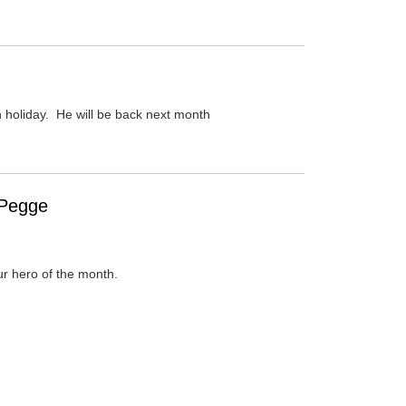
n holiday. He will be back next month
 Pegge
our hero of the month.