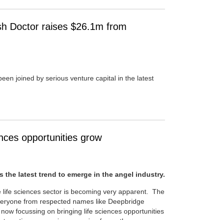
sh Doctor raises $26.1m from
een joined by serious venture capital in the latest
ences opportunities grow
s the latest trend to emerge in the angel industry.
 life sciences sector is becoming very apparent. The
everyone from respected names like Deepbridge
 now focussing on bringing life sciences opportunities