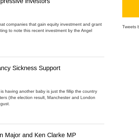
pressive investors
that companies that gain equity investment and grant
Tweets 
sting to note this recent investment by the Angel
nancy Sickness Support
having another baby is just the fillip the country
ters (the election result, Manchester and London
August.
hn Major and Ken Clarke MP