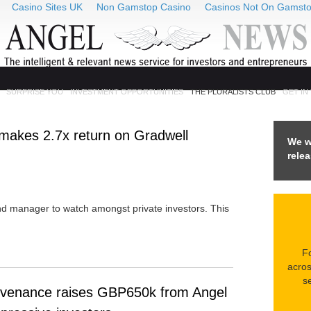
Casino Sites UK
Non Gamstop Casino
Casinos Not On Gamst
SURPRISE YOU
INVESTMENT OPPORTUNITIES
THE PLURALISTS CLUB
GET IN
 makes 2.7x return on Gradwell
We w
rele
und manager to watch amongst private investors. This
Fo
acros
se
rovenance raises GBP650k from Angel