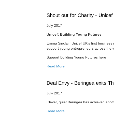
Shout out for Charity - Unice
July 2017
Unicef:
Building Young Futures
Emma Sinclair, Unicef UK's first business
support young entrepreneurs across the 
Support Building Young Futures here
Read More
Deal Envy - Beringea exits Thi
July 2017
Clever, quiet Beringea has achieved anoth
Read More