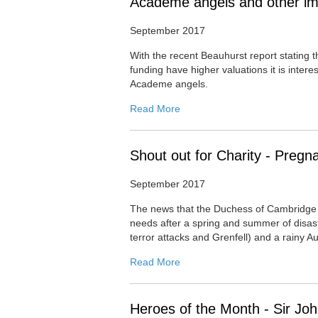
Academe angels and other im
September 2017
With the recent Beauhurst report stating 
funding have higher valuations it is intere
Academe angels.
Read More
Shout out for Charity - Preg
September 2017
The news that the Duchess of Cambridge is 
needs after a spring and summer of disas
terror attacks and Grenfell) and a rainy 
Read More
Heroes of the Month - Sir Jo