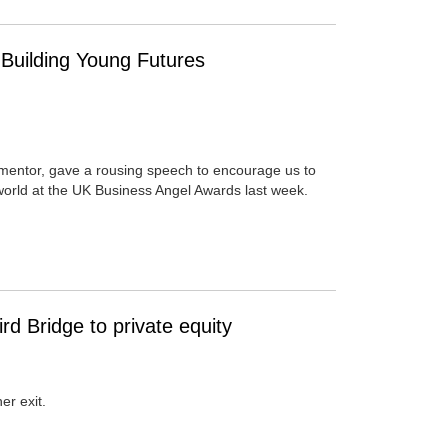
f Building Young Futures
 mentor, gave a rousing speech to encourage us to
world at the UK Business Angel Awards last week.
rd Bridge to private equity
er exit.