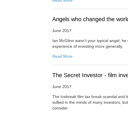
Read More
Angels who changed the world
June 2017
Ian McGlinn wasn’t your typical angel, he
experience of investing more generally.
Read More
The Secret Investor - film inve
June 2017
The Icebreak film tax break scandal and it
sullied in the minds of many investors, bu
consider.