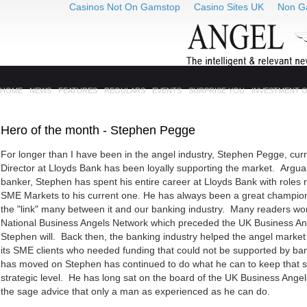
Casinos Not On Gamstop
Casino Sites UK
Non G
HOME
NEWS
FEATURES
REGULARS
EVENTS
SURPRISE YOU
INVESTMENT 
Hero of the month - Stephen Pegge
For longer than I have been in the angel industry, Stephen Pegge, curr
Director at Lloyds Bank has been loyally supporting the market. Arguab
banker, Stephen has spent his entire career at Lloyds Bank with roles 
SME Markets to his current one. He has always been a great champion 
the "link" many between it and our banking industry. Many readers wo
National Business Angels Network which preceded the UK Business Ang
Stephen will. Back then, the banking industry helped the angel market
its SME clients who needed funding that could not be supported by ban
has moved on Stephen has continued to do what he can to keep that s
strategic level. He has long sat on the board of the UK Business Angel
the sage advice that only a man as experienced as he can do.