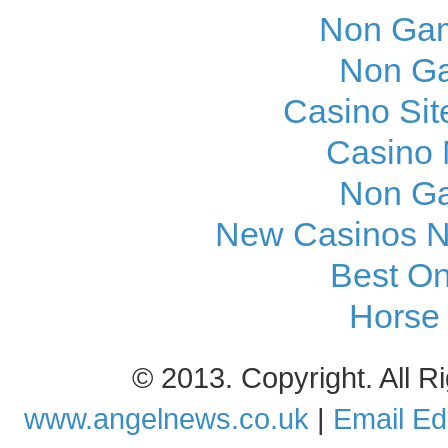
Non Gam
Non Ga
Casino Si
Casino
Non Ga
New Casinos N
Best On
Horse 
© 2013. Copyright. All 
www.angelnews.co.uk
|
Email Edi