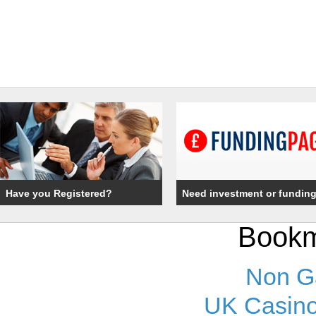
Have you Registered?
Need investment or fundin
Bookm
Non G
UK Casino