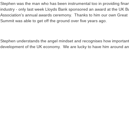
Stephen was the man who has been instrumental too in providing financ
industry - only last week Lloyds Bank sponsored an award at the UK B
Association's annual awards ceremony. Thanks to him our own Great Br
Summit was able to get off the ground over five years ago.
Stephen understands the angel mindset and recognises how important 
development of the UK economy. We are lucky to have him around and