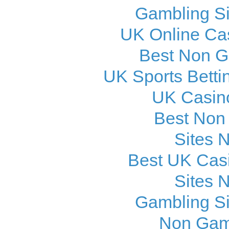
Gambling S
UK Online Ca
Best Non 
UK Sports Betti
UK Casin
Best Non
Sites 
Best UK Cas
Sites 
Gambling S
Non Gam