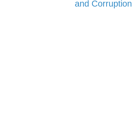
and Corruption 