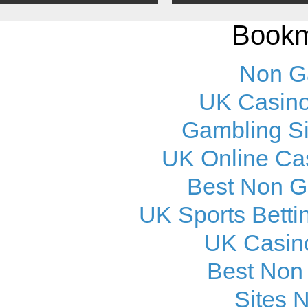
Bookm
Non G
UK Casino
Gambling S
UK Online Ca
Best Non 
UK Sports Betti
UK Casin
Best Non
Sites 