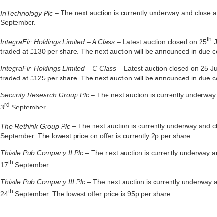
InTechnology Plc
– The next auction is currently underway and close 
September.
th
IntegraFin Holdings Limited – A Class
– Latest auction closed on 25
J
traded at £130 per share. The next auction will be announced in due c
IntegraFin Holdings Limited – C Class
– Latest auction closed on 25 
traded at £125 per share. The next auction will be announced in due c
Security Research Group Plc
– The next auction is currently underwa
rd
3
September.
The Rethink Group Plc
– The next auction is currently underway and 
September. The lowest price on offer is currently 2p per share.
Thistle Pub Company II Plc
– The next auction is currently underway 
th
17
September.
Thistle Pub Company III Plc
– The next auction is currently underway 
th
24
September. The lowest offer price is 95p per share.