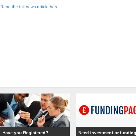
Read the full news article here
Have you Registered?
Need investment or fundin