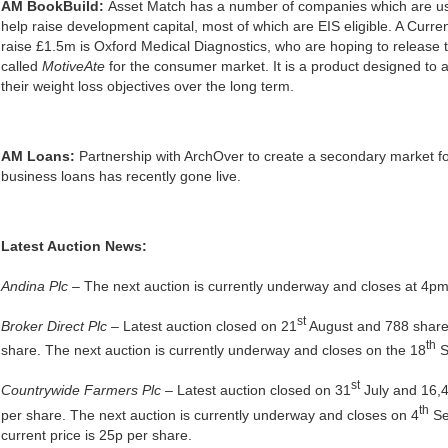
AM BookBuild:
Asset Match has a number of companies which are u
help raise development capital, most of which are EIS eligible. A Curren
raise £1.5m is Oxford Medical Diagnostics, who are hoping to release t
called
MotiveAte
for the consumer market. It is a product designed to a
their weight loss objectives over the long term.
AM Loans:
Partnership with ArchOver to create a secondary market fo
business loans has recently gone live.
Latest Auction News:
Andina Plc –
The next auction is currently underway and closes at 4p
st
Broker Direct Plc
– Latest auction closed on 21
August and 788 share
th
share. The next auction is currently underway and closes on the 18
S
st
Countrywide Farmers Plc
– Latest auction closed on 31
July and 16,4
th
per share. The next auction is currently underway and closes on 4
Se
current price is 25p per share.