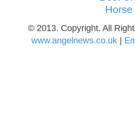
Horse 
© 2013. Copyright. All Rig
www.angelnews.co.uk
|
Em