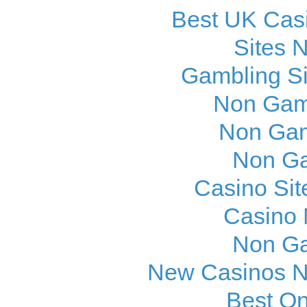
Best UK Cas
Sites 
Gambling S
Non Gam
Non Gam
Non Ga
Casino Si
Casino
Non Ga
New Casinos N
Best On