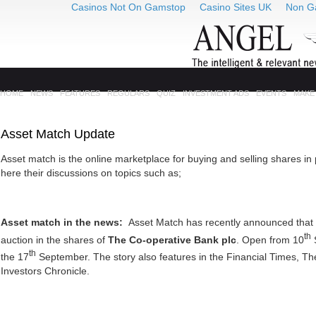
Casinos Not On Gamstop
Casino Sites UK
Non G
HOME
NEWS
FEATURES
REGULARS
QUIZ
INVESTMENT ADS
EVENTS
MAKE
Asset Match Update
Asset match is the online marketplace for buying and selling shares in
here their discussions on topics such as;
Asset match in the news:
Asset Match has recently announced that it
th
auction in the shares of
The Co-operative Bank plc
. Open from 10
th
the 17
September. The story also features in the Financial Times, T
Investors Chronicle.