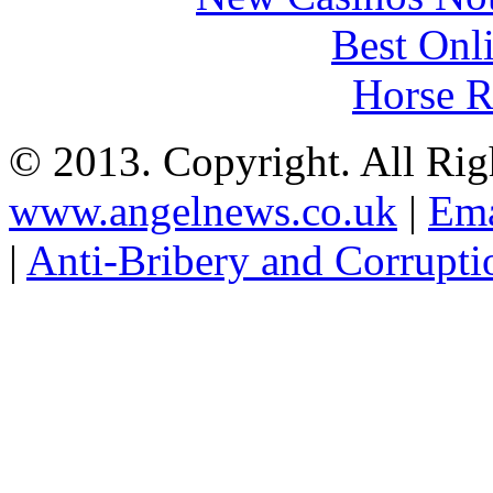
Best Onl
Horse R
© 2013. Copyright. All Rig
www.angelnews.co.uk
|
Ema
|
Anti-Bribery and Corrupti