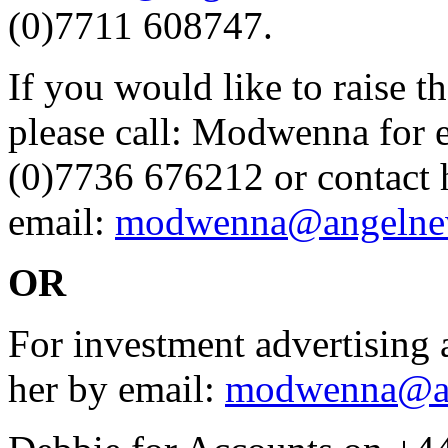
(0)7711 608747.
If you would like to raise t
please call: Modwenna for e
(0)7736 676212 or contact 
email:
modwenna@angelnew
OR
For investment advertising
her by email:
modwenna@an