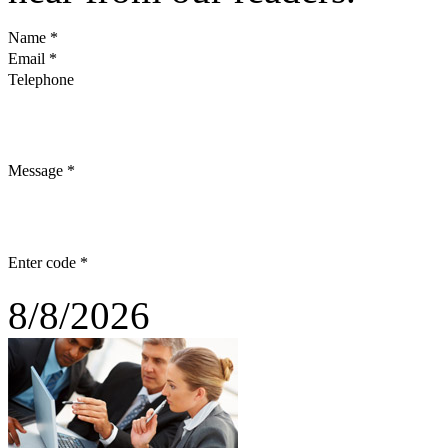
Name *
Email *
Telephone
Message *
Enter code *
8/8/2026