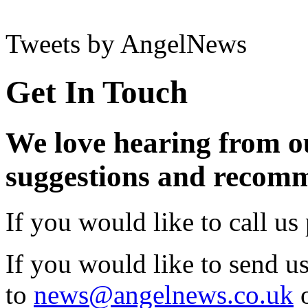
Tweets by AngelNews
Get In Touch
We love hearing from o
suggestions and recom
If you would like to call u
If you would like to send u
to
news@angelnews.co.uk
o