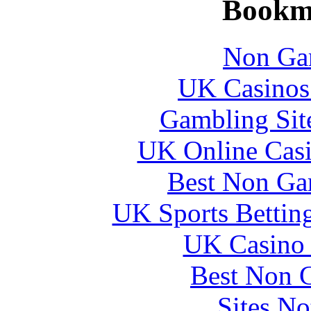
Bookm
Non Ga
UK Casinos
Gambling Sit
UK Online Cas
Best Non Ga
UK Sports Bettin
UK Casino
Best Non 
Sites N