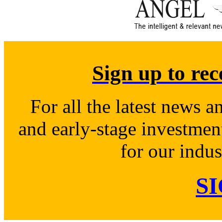
Sign up to rec
For all the latest news 
and early-stage investment
for our indus
S