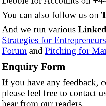
Debbie for Accounts on +4
You can also follow us on
T
And we run various
Linked
Strategies for Entrepreneurs
Forum
and
Pitching for Ma
Enquiry Form
If you have any feedback, c
please feel free to contact 
hear from our readers.