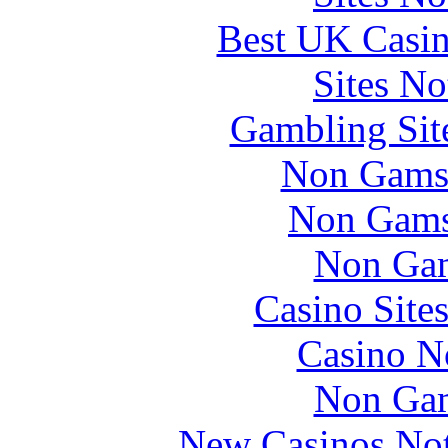
Best UK Casi
Sites N
Gambling Sit
Non Gams
Non Gams
Non Gam
Casino Site
Casino N
Non Gam
New Casinos No