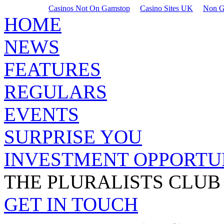
Casinos Not On Gamstop
Casino Sites UK
Non G
HOME
NEWS
FEATURES
REGULARS
EVENTS
SURPRISE YOU
INVESTMENT OPPORTU
THE PLURALISTS CLUB
GET IN TOUCH