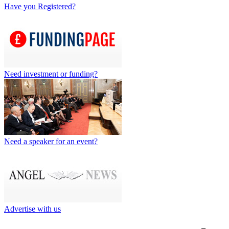
Have you Registered?
Need investment or funding?
Need a speaker for an event?
Advertise with us