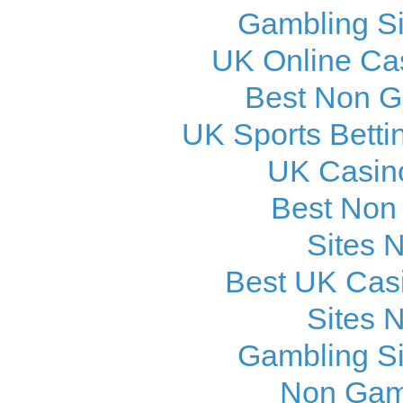
Gambling S
UK Online Ca
Best Non 
UK Sports Betti
UK Casin
Best Non
Sites 
Best UK Cas
Sites 
Gambling S
Non Gam