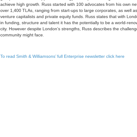
achieve high growth. Russ started with 100 advocates from his own ne
over 1,400 TLAs, ranging from start-ups to large corporates, as well as
venture capitalists and private equity funds. Russ states that with Lo
in funding, structure and talent it has the potentially to be a world-re
city. However despite London’s strengths, Russ describes the challen
community might face.
To read Smith & Williamsons’ full Enterprise newsletter click here