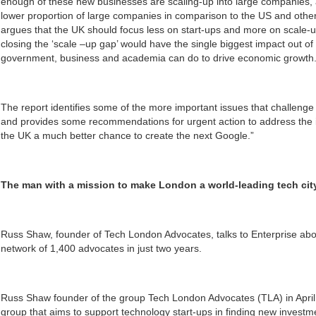
enough of these new businesses are scaling-up into large companies, an
lower proportion of large companies in comparison to the US and othe
argues that the UK should focus less on start-ups and more on scale-u
closing the ‘scale –up gap’ would have the single biggest impact out of
government, business and academia can do to drive economic growth
The report identifies some of the more important issues that challenge
and provides some recommendations for urgent action to address the is
the UK a much better chance to create the next Google.”
The man with a mission to make London a world-leading tech cit
Russ Shaw, founder of Tech London Advocates, talks to Enterprise abo
network of 1,400 advocates in just two years.
Russ Shaw founder of the group Tech London Advocates (TLA) in Apri
group that aims to support technology start-ups in finding new investme