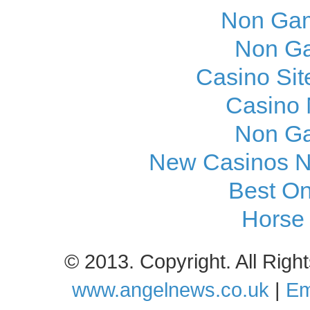
Non Gam
Non Ga
Casino Si
Casino
Non Ga
New Casinos N
Best On
Horse 
© 2013. Copyright. All Rig
www.angelnews.co.uk
|
Em