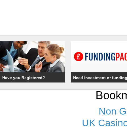
Have you Registered?
Need investment or fundin
Bookm
Non G
UK Casino