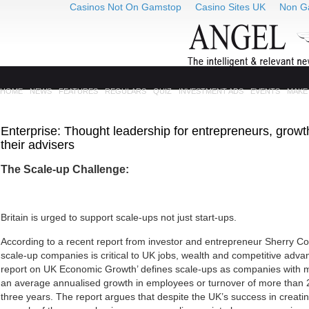
Casinos Not On Gamstop
Casino Sites UK
Non G
HOME
NEWS
FEATURES
REGULARS
QUIZ
INVESTMENT ADS
EVENTS
MAKE
Enterprise: Thought leadership for entrepreneurs, gro
their advisers
The Scale-up Challenge:
Britain
is urged to support scale-ups not just start-ups.
According to a recent report from investor and entrepreneur Sherry C
scale-up companies is critical to UK jobs, wealth and competitive adv
report on UK Economic Growth’ defines scale-ups as companies with m
an average annualised growth in employees or turnover of more tha
three years. The report argues that despite the UK’s success in creati