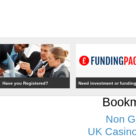
Have you Registered?
Need investment or fundin
Bookm
Non G
UK Casino