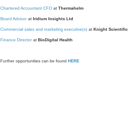
Chartered Accountant CFO
at
Thermahelm
Board Advisor
at
Iridium Insights Ltd
Commercial sales and marketing executive(s)
at
Knight Scientific
Finance Director
at
BioDigital Health
Further opportunities can be found
HERE