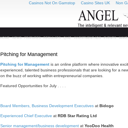
Casinos Not On Gamstop
Casino Sites UK
Non G
HOME
NEWS
FEATURES
REGULARS
QUIZ
INVESTMENT ADS
EVENTS
MAKE
Pitching for Management
Pitching for Management
is an online platform where innovative exci
experienced, talented business professionals that are looking for a ne
on the buzz of working within entrepreneurial companies.
Featured Opportunities for July . . . .
Board Members, Business Development Executives
at
Bidogo
Experienced Chief Executive
at
RDB Star Rating Ltd
Senior management/business development
at
YooDoo Health