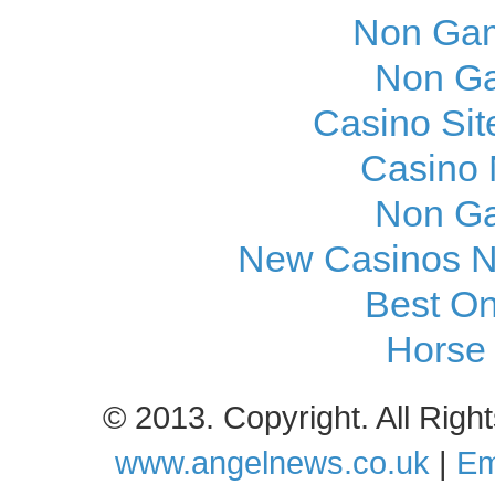
Non Gam
Non Ga
Casino Si
Casino
Non Ga
New Casinos N
Best On
Horse 
© 2013. Copyright. All Rig
www.angelnews.co.uk
|
Em