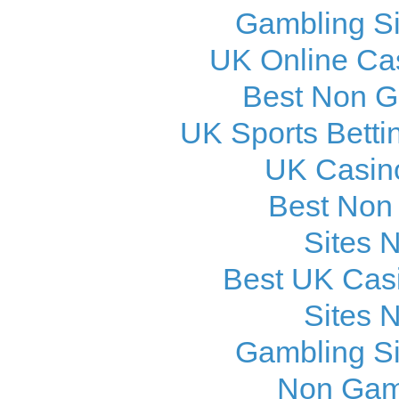
Gambling S
UK Online Ca
Best Non 
UK Sports Betti
UK Casin
Best Non
Sites 
Best UK Cas
Sites 
Gambling S
Non Gam