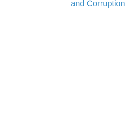
and Corruption 