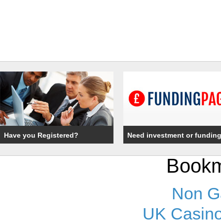
Have you Registered?
Need investment or fundin
Bookm
Non G
UK Casino