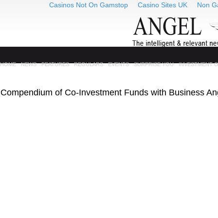
Casinos Not On Gamstop
Casino Sites UK
Non G
HOME
NEWS
FEATURES
REGULARS
EVENTS
SURPRISE YOU
INVESTMENT 
Compendium of Co-Investment Funds with Business An