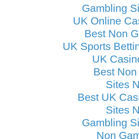
Gambling S
UK Online Ca
Best Non 
UK Sports Betti
UK Casin
Best Non
Sites 
Best UK Cas
Sites 
Gambling S
Non Gam