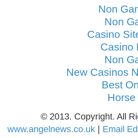
Non Gam
Non Ga
Casino Si
Casino
Non Ga
New Casinos N
Best On
Horse 
© 2013. Copyright. All 
www.angelnews.co.uk
|
Email Edi