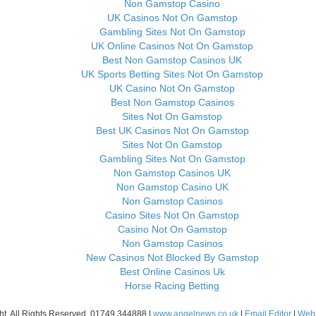
Non Gamstop Casino
UK Casinos Not On Gamstop
Gambling Sites Not On Gamstop
UK Online Casinos Not On Gamstop
Best Non Gamstop Casinos UK
UK Sports Betting Sites Not On Gamstop
UK Casino Not On Gamstop
Best Non Gamstop Casinos
Sites Not On Gamstop
Best UK Casinos Not On Gamstop
Sites Not On Gamstop
Gambling Sites Not On Gamstop
Non Gamstop Casinos UK
Non Gamstop Casino UK
Non Gamstop Casinos
Casino Sites Not On Gamstop
Casino Not On Gamstop
Non Gamstop Casinos
New Casinos Not Blocked By Gamstop
Best Online Casinos Uk
Horse Racing Betting
ht. All Rights Reserved. 01749 344888 |
www.angelnews.co.uk
|
Email Editor
|
Web 