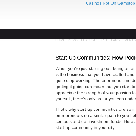
Casinos Not On Gamstop
HOME
NEWS
FEATURES
REGULARS
EVENTS
Start Up Communities: How Poole
When you’re just starting out, being an en
is the business that you have crafted an
quite stop working. The enormous time de
getting it going can mean that you start to
appreciate the strength of your passion f
yourself, there’s only so far you can und
That’s why start-up communities are so im
entrepreneurs on a similar path to you hel
contacts and get investment funds. Here a
start-up community in your city.