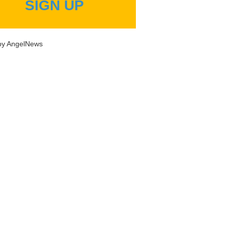
SIGN UP
by AngelNews