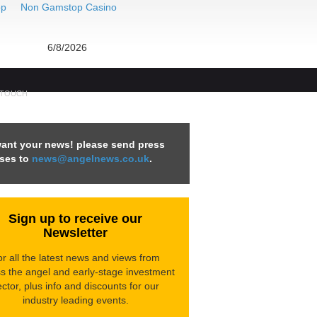
op
Non Gamstop Casino
6/8/2026
 TOUCH
ant your news! please send press
ases to
news@angelnews.co.uk
.
Sign up to receive our
Newsletter
r all the latest news and views from
s the angel and early-stage investment
ctor, p
lus info and discounts for our
industry leading events.