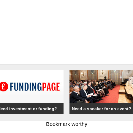
eed investment or funding?
Need a speaker for an event?
Bookmark worthy