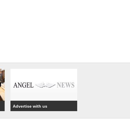
Advertise with us