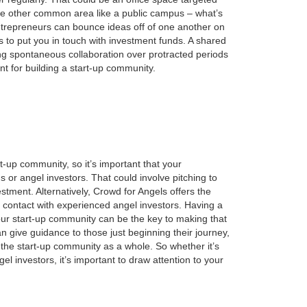
some other common area like a public campus – what’s
ntrepreneurs can bounce ideas off of one another on
s to put you in touch with
investment
funds. A shared
ing spontaneous collaboration over protracted periods
t for building a start-up community.
t-up community, so it’s important that your
ds or angel
investors
. That could involve pitching to
stment. Alternatively, Crowd for Angels offers the
n contact with experienced angel investors. Having a
our start-up community can be the key to making that
 give guidance to those just beginning their journey,
n the start-up community as a whole. So whether it’s
el investors, it’s important to draw attention to your