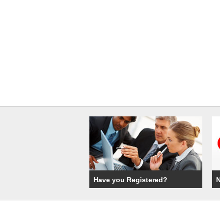
Have you Registered?
N