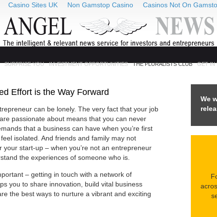
Casino Sites UK
Non Gamstop Casino
Casinos Not On Gamst
SURPRISE YOU
INVESTMENT OPPORTUNITIES
THE PLURALISTS CLUB
GET IN
d Effort is the Way Forward
We w
rele
trepreneur can be lonely. The very fact that your job
d are passionate about means that you can never
mands that a business can have when you’re first
 feel isolated. And friends and family may not
or your start-up – when you’re not an entrepreneur
erstand the experiences of someone who is.
portant – getting in touch with a network of
Fo
ps you to share innovation, build vital business
acros
re the best ways to nurture a vibrant and exciting
se