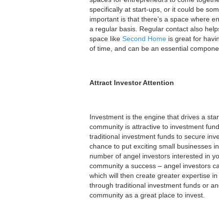
specifically at start-ups, or it could be 
important is that there’s a space where e
a regular basis. Regular contact also help
space like
Second Home
is great for hav
of time, and can be an essential componen
Attract Investor Attention
Investment is the engine that drives a star
community is attractive to investment fun
traditional investment funds to secure inve
chance to put exciting small businesses i
number of angel investors interested in y
community a success – angel investors can
which will then create greater expertise i
through traditional investment funds or ang
community as a great place to invest.