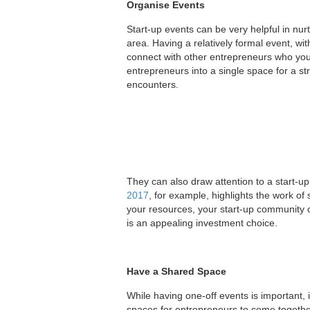
Organise Events
Start-up events can be very helpful in nu
area. Having a relatively formal event, wi
connect with other entrepreneurs who yo
entrepreneurs into a single space for a str
encounters.
They can also draw attention to a start-
2017
, for example, highlights the work of
your resources, your start-up community ca
is an appealing investment choice.
Have a Shared Space
While having one-off events is important, 
spaces for entrepreneurs to come together