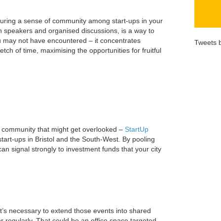
rturing a sense of community among start-ups in your
th speakers and organised discussions, is a way to
u may not have encountered – it concentrates
Tweets 
etch of time, maximising the opportunities for fruitful
up community that might get overlooked –
StartUp
 start-ups in Bristol and the South-West. By pooling
n signal strongly to investment funds that your city
it’s necessary to extend those events into shared
 regularly. That could be an office space targeted