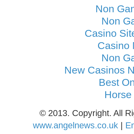
Non Gam
Non Ga
Casino Si
Casino
Non Ga
New Casinos N
Best On
Horse 
© 2013. Copyright. All 
www.angelnews.co.uk
|
Em