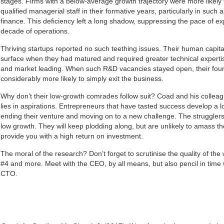
stages. Firms with a below-average growth trajectory were more likely t
qualified managerial staff in their formative years, particularly in suc
finance. This deficiency left a long shadow, suppressing the pace of exp
decade of operations.
Thriving startups reported no such teething issues. Their human capita
surface when they had matured and required greater technical experti
and market leading. When such R&D vacancies stayed open, their fo
considerably more likely to simply exit the business.
Why don’t their low-growth comrades follow suit? Coad and his collea
lies in aspirations. Entrepreneurs that have tasted success develop a l
ending their venture and moving on to a new challenge. The strugglers
low growth. They will keep plodding along, but are unlikely to amass the
provide you with a high return on investment.
The moral of the research? Don’t forget to scrutinise the quality of th
#4 and more. Meet with the CEO, by all means, but also pencil in tim
CTO.