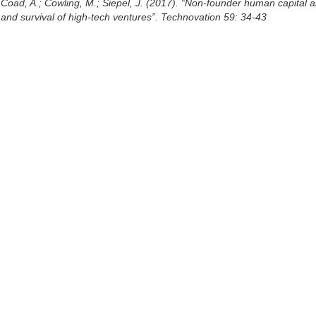
Coad, A.; Cowling, M.; Siepel, J. (2017). “Non-founder human capital 
and survival of high-tech ventures”. Technovation 59: 34-43