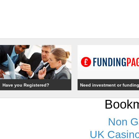
Have you Registered?
Need investment or fundin
Bookm
Non G
UK Casino