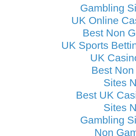
Gambling S
UK Online Ca
Best Non 
UK Sports Betti
UK Casin
Best Non
Sites 
Best UK Cas
Sites 
Gambling S
Non Gam