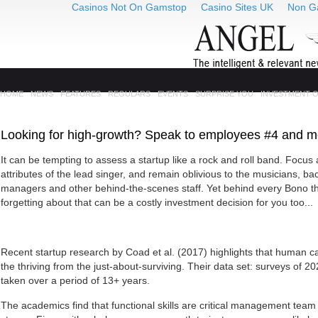
Casinos Not On Gamstop
Casino Sites UK
Non G
HOME
NEWS
FEATURES
REGULARS
EVENTS
SURPRISE YOU
INVESTMENT 
Looking for high-growth? Speak to employees #4 and m
It can be tempting to assess a startup like a rock and roll band. Focus 
attributes of the lead singer, and remain oblivious to the musicians, bac
managers and other behind-the-scenes staff. Yet behind every Bono t
forgetting about that can be a costly investment decision for you too...
Recent startup research by Coad et al. (2017) highlights that human cap
the thriving from the just-about-surviving. Their data set: surveys of 2
taken over a period of 13+ years.
The academics find that functional skills are critical management team 