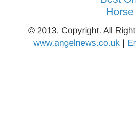
Horse 
© 2013. Copyright. All Rig
www.angelnews.co.uk
|
Em