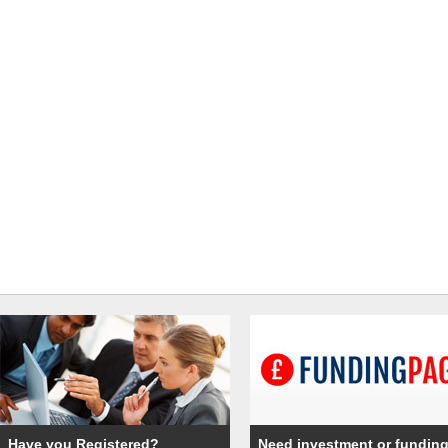
Have you Registered?
Need investment or fundin