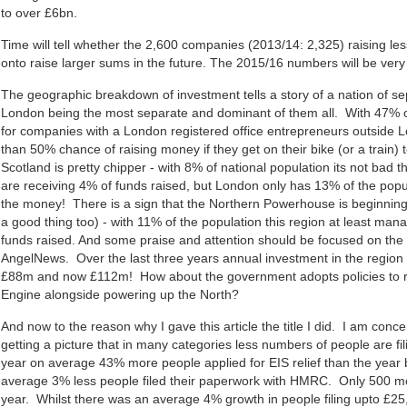
to over £6bn.
Time will tell whether the 2,600 companies (2013/14: 2,325) raising les
onto raise larger sums in the future. The 2015/16 numbers will be very t
The geographic breakdown of investment tells a story of a nation of se
London being the most separate and dominant of them all. With 47% o
for companies with a London registered office entrepreneurs outside 
than 50% chance of raising money if they get on their bike (or a train) to
Scotland is pretty chipper - with 8% of national population its not bad 
are receiving 4% of funds raised, but London only has 13% of the pop
the money! There is a sign that the Northern Powerhouse is beginning
a good thing too) - with 11% of the population this region at least man
funds raised. And some praise and attention should be focused on th
AngelNews. Over the last three years annual investment in the region
£88m and now £112m! How about the government adopts policies to 
Engine alongside powering up the North?
And now to the reason why I gave this article the title I did. I am con
getting a picture that in many categories less numbers of people are fili
year on average 43% more people applied for EIS relief than the year 
average 3% less people filed their paperwork with HMRC. Only 500 mor
year. Whilst there was an average 4% growth in people filing upto £25