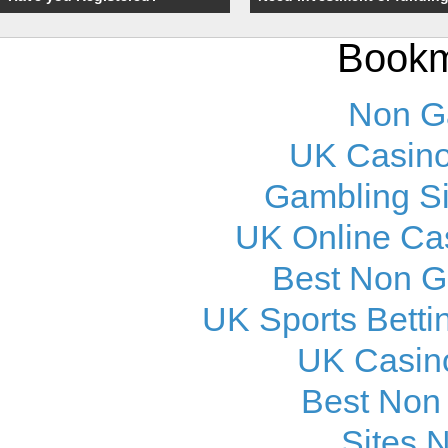
Bookm
Non G
UK Casino
Gambling S
UK Online Ca
Best Non 
UK Sports Betti
UK Casin
Best Non
Sites 