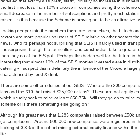
revealed that activity was pretty static, virtually no increase in number
the first time, less than 10% increase in companies using the scheme ov
small decrease in the number of subscriptions and pretty much statis 
raised. Is this because the Scheme is proving not to be as attractive a
Looking deeper into the numbers there are some clues, the hi tech an
sectors are more popular as users of SEIS relative to other sectors th
news. And its perhaps not surprising that SEIS is hardly used in tran
It is surprising though that agriculture and construction take a greater
than they do of the EIS pot. Perhaps this bodes well for the future in t
interesting that almost 10% of the SEIS monies invested were in distrib
catering - I suspect this is definitely the influence of the Crowd a large 
characterised by food & drink.
There are some other oddities about SEIS. Who are the 200 companie
less and the 310 that raised £25,000 or less? These are not equity 
which usually seek to raise at least £50-75k. Will they go on to raise
scheme or is there something else going on?
Although it's great news that 1,285 companies raised between £50k a
get complacent. Around 500,000 new companies were registered in the 
looking at 0.3% of the cohort raising external equity finance within the f
life.