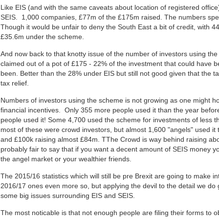
Like EIS (and with the same caveats about location of registered offic
SEIS. 1,000 companies, £77m of the £175m raised. The numbers spea
Though it would be unfair to deny the South East a bit of credit, with 
£35.6m under the scheme.
And now back to that knotty issue of the number of investors using 
claimed out of a pot of £175 - 22% of the investment that could have 
been. Better than the 28% under EIS but still not good given that the 
tax relief.
Numbers of investors using the scheme is not growing as one might hop
financial incentives. Only 355 more people used it than the year befor
people used it! Some 4,700 used the scheme for investments of less t
most of these were crowd investors, but almost 1,600 "angels" used it
and £100k raising almost £84m. TThe Crowd is way behind raising abo
probably fair to say that if you want a decent amount of SEIS money you
the angel market or your wealthier friends.
The 2015/16 statistics which will still be pre Brexit are going to make i
2016/17 ones even more so, but applying the devil to the detail we do 
some big issues surrounding EIS and SEIS.
The most noticable is that not enough people are filing their forms to obt