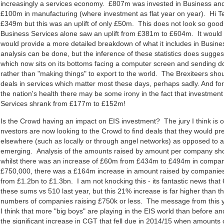
increasingly a services economy. £807m was invested in Business and
£100m in manufacturing (where investment as flat year on year). Hi T
£349m but this was an uplift of only £50m. This does not look so goo
Business Services alone saw an uplift from £381m to £604m. It would 
would provide a more detailed breakdown of what it includes in Busine
analysis can be done, but the inference of these statistics does sugges
which now sits on its bottoms facing a computer screen and sending 
rather than "making things" to export to the world. The Brexiteers shou
deals in services which matter most these days, perhaps sadly. And f
the nation's health there may be some irony in the fact that investment
Services shrank from £177m to £152m!
Is the Crowd having an impact on EIS investment? The jury I think is o
nvestors are now looking to the Crowd to find deals that they would pr
elsewhere (such as locally or through angel networks) as opposed to 
emerging. Analysis of the amounts raised by amount per company sho
whilst there was an increase of £60m from £434m to £494m in compani
£750,000, there was a £164m increase in amount raised by companies
from £1.2bn to £1.3bn. I am not knocking this - its fantastic news tha
these sums vs 510 last year, but this 21% increase is far higher than t
numbers of companies raising £750k or less. The message from this ye
I think that more "big boys" are playing in the EIS world than before a
the significant increase in CGT that fell due in 2014/15 when amount