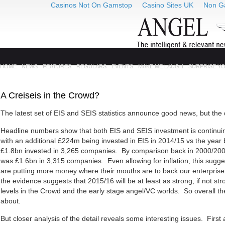
Casinos Not On Gamstop
Casino Sites UK
Non G
HOME
NEWS
FEATURES
REGULARS
EVENTS
MAKE ME LAUGH
SURPRISE Y
A Creiseis in the Crowd?
The latest set of EIS and SEIS statistics announce good news, but the dev
Headline numbers show that both EIS and SEIS investment is continui
with an additional £224m being invested in EIS in 2014/15 vs the year 
£1.8bn invested in 3,265 companies. By comparison back in 2000/200
was £1.6bn in 3,315 companies. Even allowing for inflation, this sugges
are putting more money where their mouths are to back our enterpris
the evidence suggests that 2015/16 will be at least as strong, if not str
levels in the Crowd and the early stage angel/VC worlds. So overall there
about.
But closer analysis of the detail reveals some interesting issues. Firs