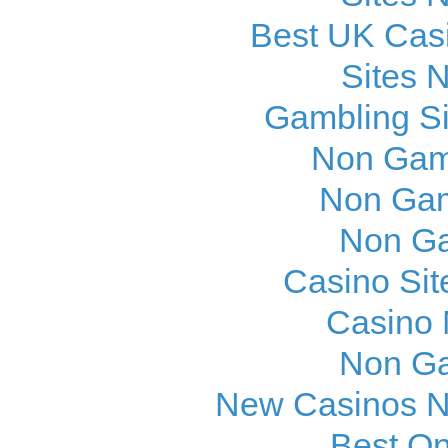
Best UK Cas
Sites 
Gambling S
Non Gam
Non Gam
Non Ga
Casino Si
Casino
Non Ga
New Casinos N
Best On