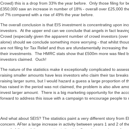
Crowd) this is a drop from 33% the year before. Only those filing for
£350,000 saw an increase in number of 18% - overall over £25,000 t
of 7% compared with a rise of 49% the year before.
The overall conclusion is that EIS investment is concentrating upon inc
investors. At the upper end can we conclude that angels in fact leavin
Crowd (especially given the apparent number of crowd investors (ov
alone) should we conclude something more worrying - that whilst thous
are not filing for Tax Relief and thus are sfundamentally increasing the 
their investments. The HMRC stats show that £500m more was filed 
investors claimed. Ouch!
The nature of the statistics make it exceptionally complicated to asses
raising smaller amounts have less investors who claim their tax breaks
raising larger sums, but I would hazard a guess a large proportion of
has raised in the period was not claimed, the problem is also alive am
invest larger amount. There is a big marketing opportunity for the acc
forward to address this issue with a campaign to encourage people to 
And what about SEIS? The statistics paint a very different story from E
concern. AFter a large increase in activity between years 1 and 2 of t