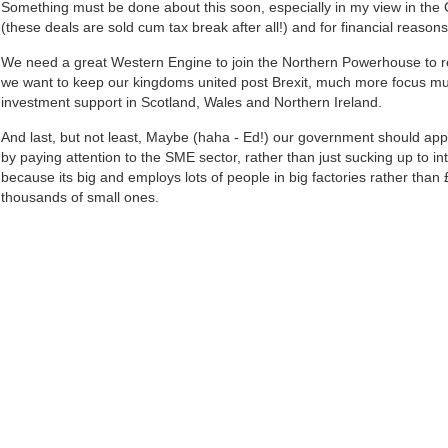
Something must be done about this soon, especially in my view in the
(these deals are sold cum tax break after all!) and for financial reason
We need a great Western Engine to join the Northern Powerhouse to r
we want to keep our kingdoms united post Brexit, much more focus mu
investment support in Scotland, Wales and Northern Ireland.
And last, but not least, Maybe (haha - Ed!) our government should apply
by paying attention to the SME sector, rather than just sucking up to int
because its big and employs lots of people in big factories rather than
thousands of small ones.